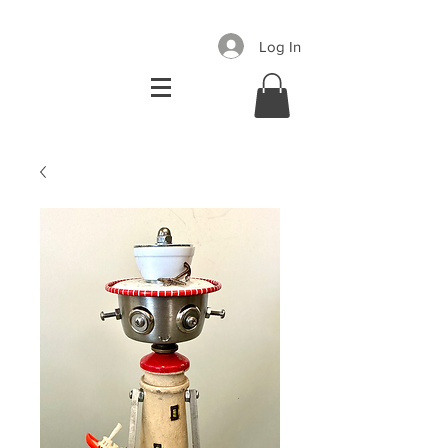
Log In