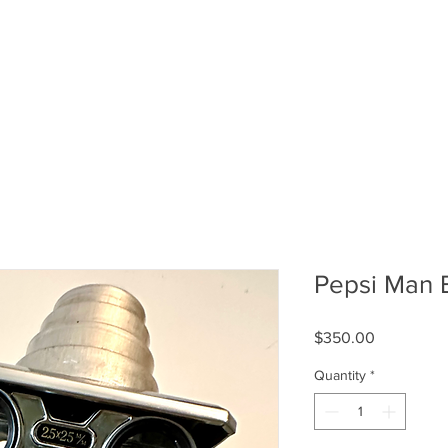
Pepsi Man 
Price
$350.00
Quantity
*