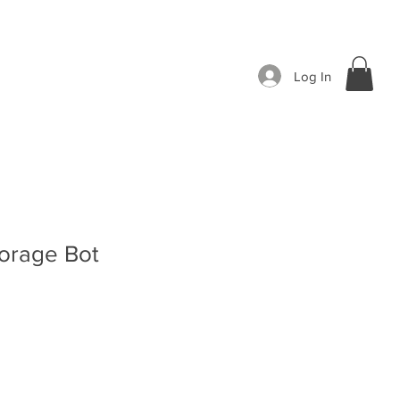
Log In
torage Bot