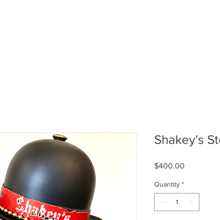
Shakey's S
Price
$400.00
Quantity
*