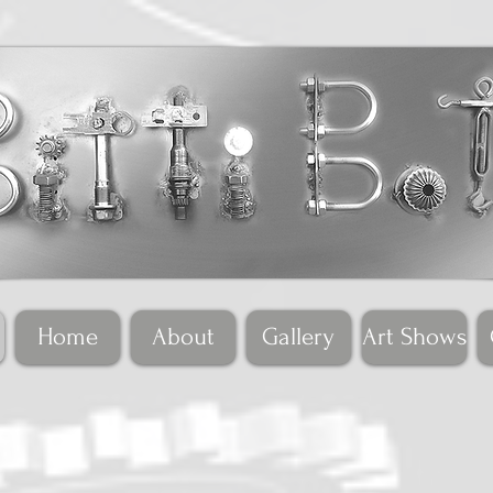
Home
About
Gallery
Art Shows