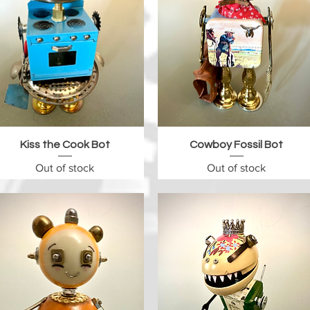
Quick View
Quick View
Kiss the Cook Bot
Cowboy Fossil Bot
Out of stock
Out of stock