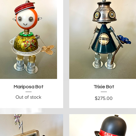
Quick View
Quick View
Mariposa Bot
Trixie Bot
Out of stock
Price
$275.00