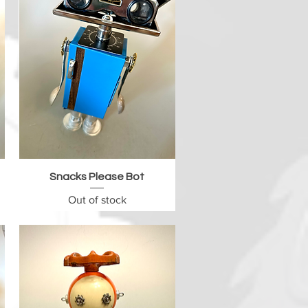
Quick View
Snacks Please Bot
Out of stock