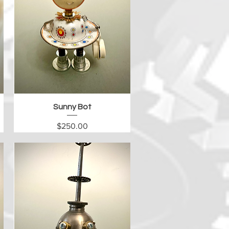
Quick View
Sunny Bot
Price
$250.00