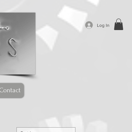
Log In
Contact