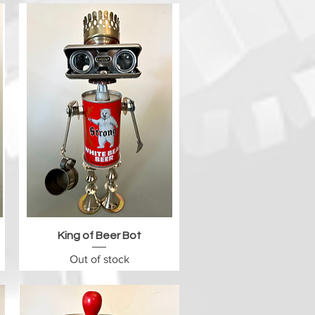
Quick View
King of Beer Bot
Out of stock