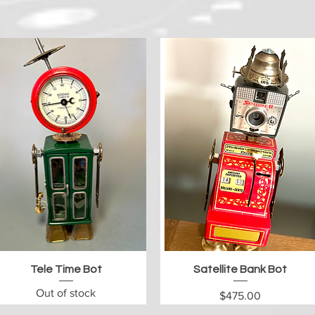
Quick View
Quick View
Tele Time Bot
Satellite Bank Bot
Out of stock
Price
$475.00