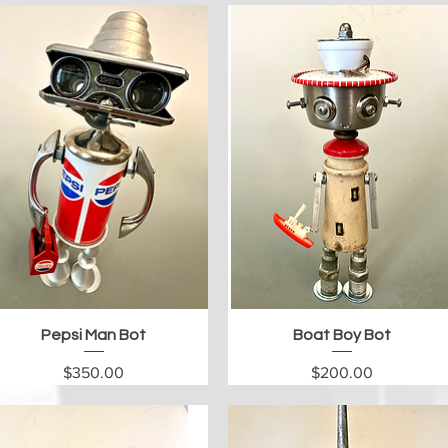
Quick View
Quick View
Pepsi Man Bot
Boat Boy Bot
Price
Price
$350.00
$200.00