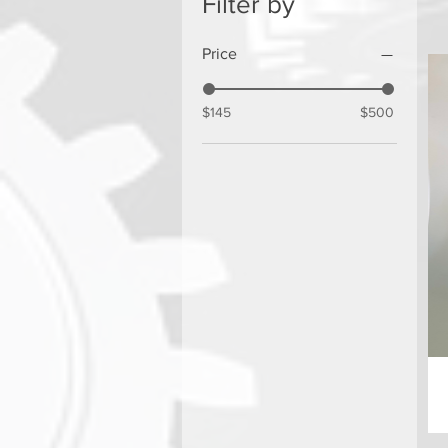
Filter by
Price
$145
$500