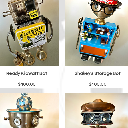
Quick View
Quick View
Ready Kilowatt Bot
Shakey's Storage Bot
Price
Price
$400.00
$400.00