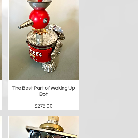
Quick View
The Best Part of Waking Up
Bot
Price
$275.00