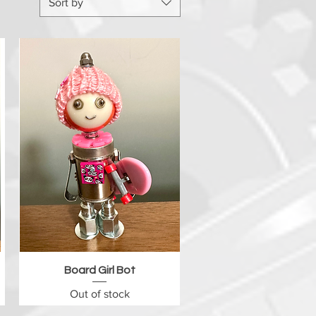
Sort by
Quick View
Board Girl Bot
Out of stock